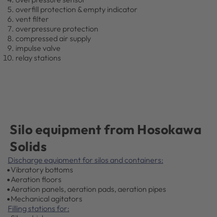
overfill protection & empty indicator
vent filter
overpressure protection
compressed air supply
impulse valve
relay stations
Silo equipment from Hosokawa
Solids
Discharge equipment for silos and containers:
Vibratory bottoms
Aeration floors
Aeration panels, aeration pads, aeration pipes
Mechanical agitators
Filling stations for: