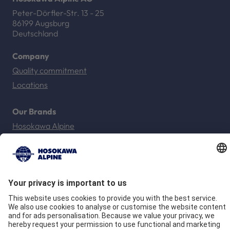
Peter-Dörfler-Str. 13 - 25
86199 Augsburg
Deutschland
Company
Quality commitment
Locations
Our Brands
Hosokawa Alpine
Hosokawa Alpine Solids
Hosokawa Alpine Powders
Hosokawa Alpine Blueserv
Imprint
Privacy
GTC
Compliance