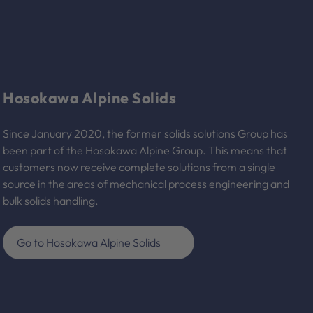
Hosokawa Alpine Solids
Since January 2020, the former solids solutions Group has
been part of the Hosokawa Alpine Group. This means that
customers now receive complete solutions from a single
source in the areas of mechanical process engineering and
bulk solids handling.
Go to Hosokawa Alpine Solids