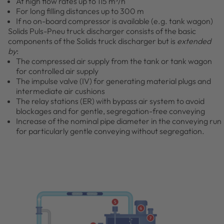
At high flow rates up to 115 m³/h
For long filling distances up to 300 m
If no on-board compressor is available (e.g. tank wagon)
Solids Puls-Pneu truck discharger consists of the basic
components of the Solids truck discharger but is
extended
by
:
The compressed air supply from the tank or tank wagon
for controlled air supply
The impulse valve (IV) for generating material plugs and
intermediate air cushions
The relay stations (ER) with bypass air system to avoid
blockages and for gentle, segregation-free conveying
Increase of the nominal pipe diameter in the conveying run
for particularly gentle conveying without segregation.