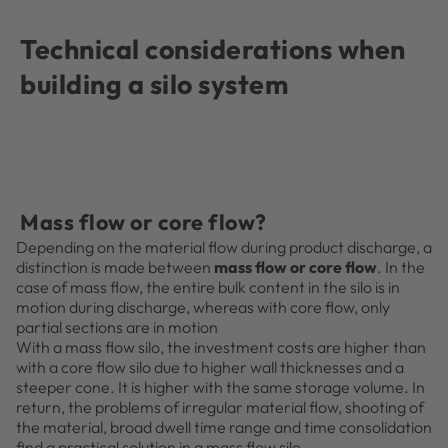
Technical considerations when
building a silo system
Mass flow or core flow?
Depending on the material flow during product discharge, a
distinction is made between
mass flow or core flow
. In the
case of mass flow, the entire bulk content in the silo is in
motion during discharge, whereas with core flow, only
partial sections are in motion
With a mass flow silo, the investment costs are higher than
with a core flow silo due to higher wall thicknesses and a
steeper cone. It is higher with the same storage volume. In
return, the problems of irregular material flow, shooting of
the material, broad dwell time range and time consolidation
find a practical solution in a mass flow silo.