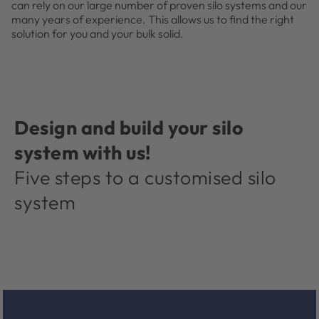
can rely on our large number of proven silo systems and our
many years of experience. This allows us to find the right
solution for you and your bulk solid.
Design and build your silo
system with us!
Five steps to a customised silo
system