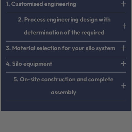
1. Customised engineering
2. Process engineering design with
determination of the required
3. Material selection for your silo system
4. Silo equipment
5. On-site construction and complete
assembly