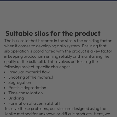
Suitable silos for the product
The bulk solid that is stored in the silos is the deciding factor
when it comes to developing a silo system. Ensuring that
silo operation is coordinated with the product is a key factor
in keeping production running reliably and maintaining the
quality of the bulk solid. This involves addressing the
following project-specific challenges:
Irregular material flow
Shooting of the material
Segregation
Particle degradation
Time consolidation
Bridging
Formation of a central shaft
To solve these problems, our silos are designed using the
Jenike method for unknown or difficult products. Here, we