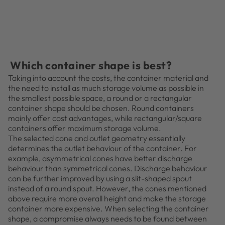
Which container shape is best?
Taking into account the costs, the container material and
the need to install as much storage volume as possible in
the smallest possible space, a round or a rectangular
container shape should be chosen. Round containers
mainly offer cost advantages, while rectangular/square
containers offer maximum storage volume.
The selected cone and outlet geometry essentially
determines the outlet behaviour of the container. For
example, asymmetrical cones have better discharge
behaviour than symmetrical cones. Discharge behaviour
can be further improved by using a slit-shaped spout
instead of a round spout. However, the cones mentioned
above require more overall height and make the storage
container more expensive. When selecting the container
shape, a compromise always needs to be found between