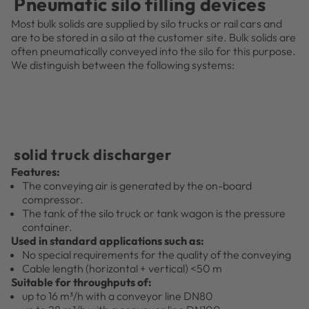
Pneumatic silo filling devices
Most bulk solids are supplied by silo trucks or rail cars and
are to be stored in a silo at the customer site. Bulk solids are
often pneumatically conveyed into the silo for this purpose.
We distinguish between the following systems:
solid truck discharger
Features:
The conveying air is generated by the on-board
compressor.
The tank of the silo truck or tank wagon is the pressure
container.
Used in standard applications such as:
No special requirements for the quality of the conveying
Cable length (horizontal + vertical) <50 m
Suitable for throughputs of:
up to 16 m³/h with a conveyor line DN80