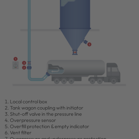
Local control box
Tank wagon coupling with initiator
Shut-off valve in the pressure line
Overpressure sensor
Overfill protection & empty indicator
Vent filter
Overpressure and underpressure protection