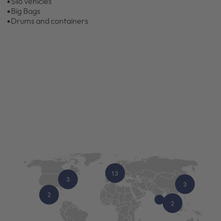
Silo vehicles
Big Bags
Drums and containers