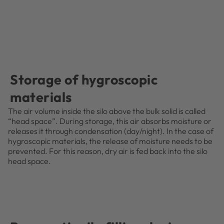
Storage of hygroscopic
materials
The air volume inside the silo above the bulk solid is called
“head space”. During storage, this air absorbs moisture or
releases it through condensation (day/night). In the case of
hygroscopic materials, the release of moisture needs to be
prevented. For this reason, dry air is fed back into the silo
head space.