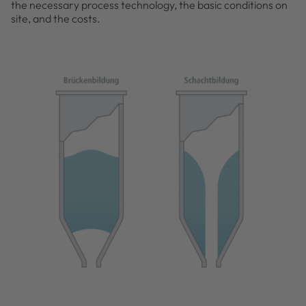
the necessary process technology, the basic conditions on
site, and the costs.