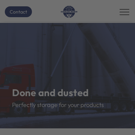
Contact
Done and dusted
Perfectly storage for your products