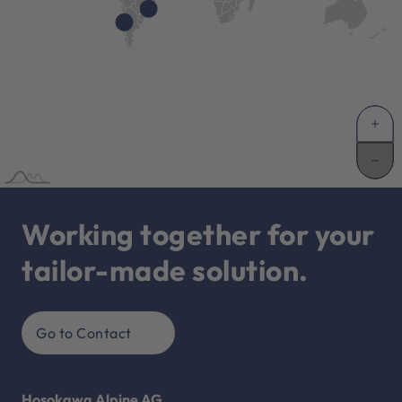
Working together for your
tailor-made solution.
Go to Contact
Hosokawa Alpine AG