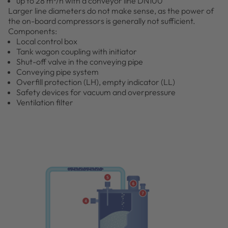
up to 28 m³/h with a conveyor line DN100
Larger line diameters do not make sense, as the power of
the on-board compressors is generally not sufficient.
Components:
Local control box
Tank wagon coupling with initiator
Shut-off valve in the conveying pipe
Conveying pipe system
Overfill protection (LH), empty indicator (LL)
Safety devices for vacuum and overpressure
Ventilation filter