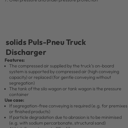
solids Puls-Pneu Truck
Discharger
Features:
The compressed air supplied by the truck’s on-board
system is supported by compressed air (high conveying
capacity) or replaced (for gentle conveying without
segregation)
The tank of the silo wagon or tank wagon is the pressure
container
Use case:
If segregation-free conveying is required (e.g. for premixes
or finished products)
If particle degradation due to abrasion is to be minimised
(e.g. with sodium percarbonate, structural sand)