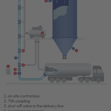
on site control box
TW-coupling
shut-off valve in the delivery line
overpressure sensor