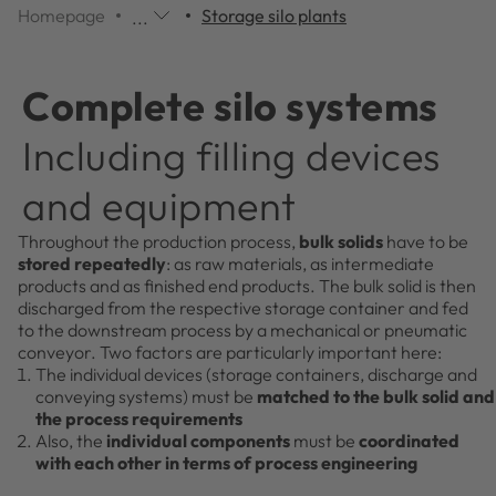
Homepage
Storage silo plants
...
Additional
navigation
items
Complete silo systems
are
skipped;
Including filling devices
click
to
and equipment
reveal
them.
Throughout the production process,
bulk solids
have to be
stored repeatedly
: as raw materials, as intermediate
products and as finished end products. The bulk solid is then
discharged from the respective storage container and fed
to the downstream process by a mechanical or pneumatic
conveyor. Two factors are particularly important here:
The individual devices (storage containers, discharge and
conveying systems) must be
matched to the bulk solid and
the process requirements
Also, the
individual components
must be
coordinated
with each other in terms of process engineering