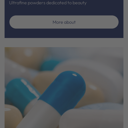
Ultrafine powders dedicated to beauty
More about