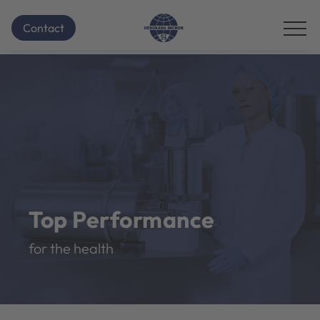
Contact
Top Performance
for the health