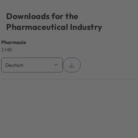
Downloads for the
Pharmaceutical Industry
Pharmazie
3 MB