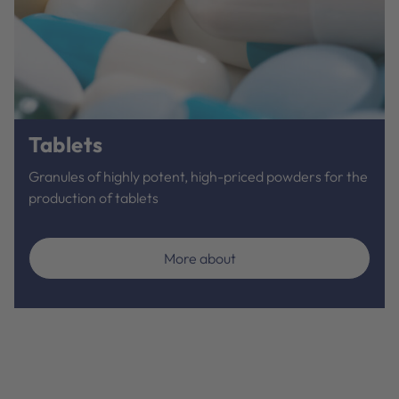
Tablets
Granules of highly potent, high-priced powders for the
production of tablets
More about