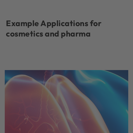
Example Applications for
cosmetics and pharma