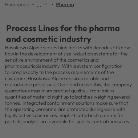
Homepage
Pharma
...
Additional
navigation
items
Process Lines for the pharma
are
skipped;
and cosmetic industry
click
Hosokawa Alpine scores high marks with decades of know-
to
how in the development of size reduction systems for the
reveal
sensitive environment of the cosmetics and
them.
pharmaceuticals industry. With a system configuration
tailored exactly to the process requirements of the
customer, Hosokawa Alpine ensures reliable and
reproducible processes. Over and above this, the company
guarantees maximum product quality – from micro
quantities of material right up to batches weighing several
tonnes. Integrated containment solutions make sure that
the operating personnel are protected during work with
highly active substances. Sophisticated instruments for
particle analysis are available for quality control measures.