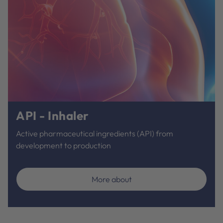
API - Inhaler
Active pharmaceutical ingredients (API) from
development to production
More about