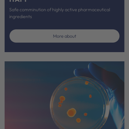
Safe comminution of highly active pharmaceutical
ingredients
More about