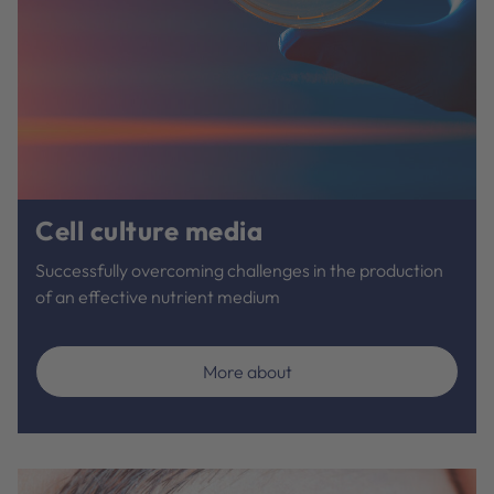
Cell culture media
Successfully overcoming challenges in the production
of an effective nutrient medium
More about