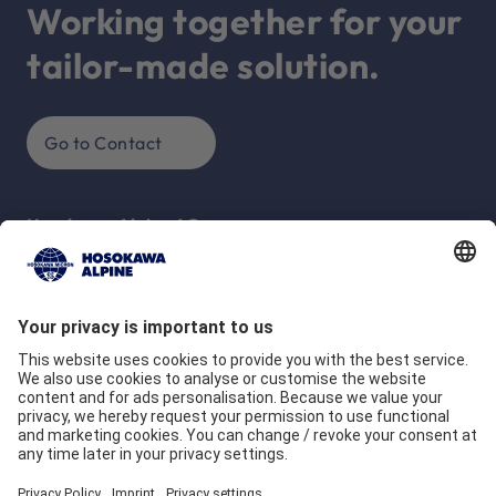
Working together for your
tailor-made solution.
Go to Contact
Hosokawa Alpine AG
Peter-Dörfler-Str. 13 - 25
86199 Augsburg
Deutschland
Company
Quality commitment
Locations
Our Brands