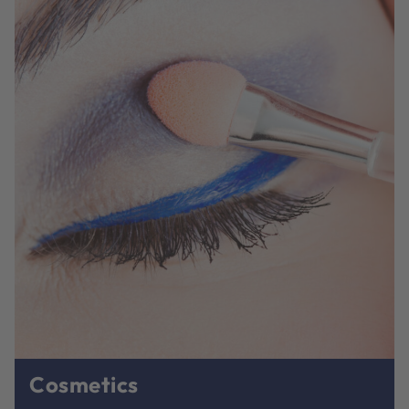
Cosmetics