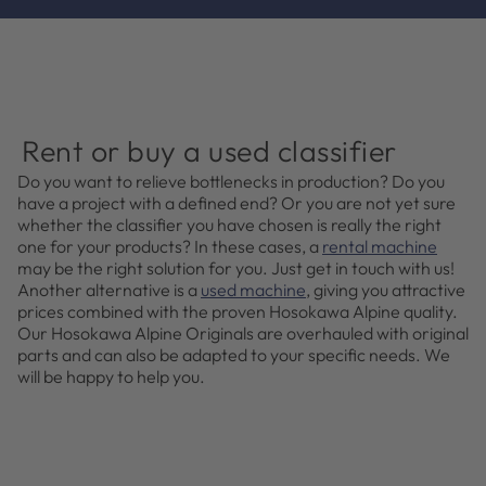
Rent or buy a used classifier
Do you want to relieve bottlenecks in production? Do you
have a project with a defined end? Or you are not yet sure
whether the classifier you have chosen is really the right
one for your products? In these cases, a
rental machine
may be the right solution for you. Just get in touch with us!
Another alternative is a
used machine
, giving you attractive
prices combined with the proven Hosokawa Alpine quality.
Our Hosokawa Alpine Originals are overhauled with original
parts and can also be adapted to your specific needs. We
will be happy to help you.