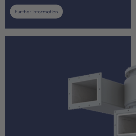
Further information