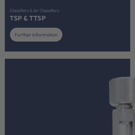
Classifiers & Air Classifiers
TSP & TTSP
Further information