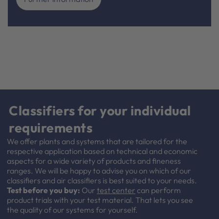
Classifiers for your individual
requirements
We offer plants and systems that are tailored for the
respective application based on technical and economic
aspects for a wide variety of products and fineness
ranges. We will be happy to advise you on which of our
classifiers and air classifiers is best suited to your needs.
Test before you buy:
Our
test center
can perform
product trials with your test material. That lets you see
the quality of our systems for yourself.