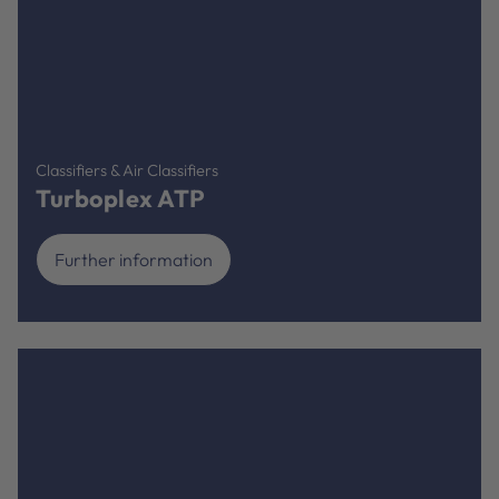
Classifiers & Air Classifiers
Turboplex ATP
Further information