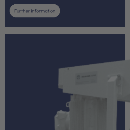
Further information