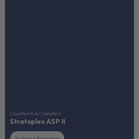
Classifiers & Air Classifiers
Stratoplex ASP II
Further information