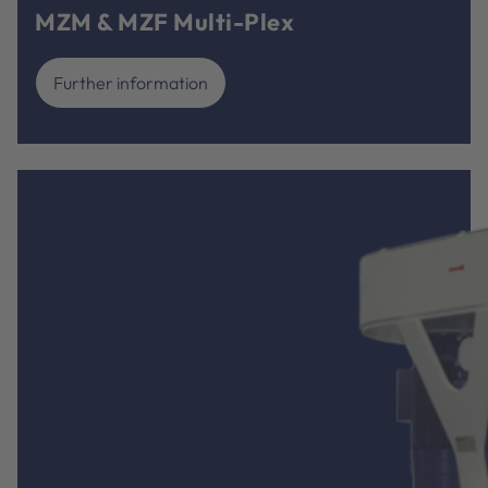
MZM & MZF Multi-Plex
Further information