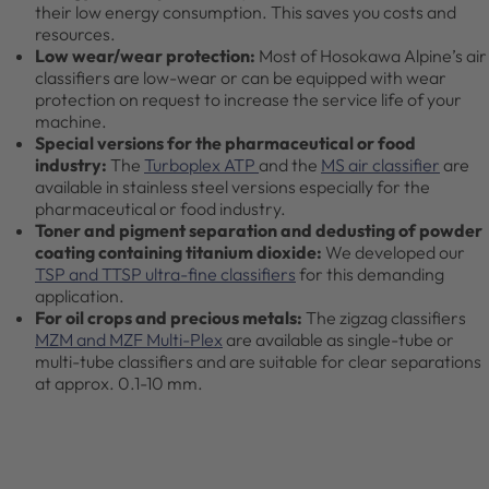
their low energy consumption. This saves you costs and
resources.
Low wear/wear protection:
Most of Hosokawa Alpine’s air
classifiers are low-wear or can be equipped with wear
protection on request to increase the service life of your
machine.
Special versions for the pharmaceutical or food
industry:
The
Turboplex ATP
and the
MS air classifier
are
available in stainless steel versions especially for the
pharmaceutical or food industry.
Toner and pigment separation and dedusting of powder
coating containing titanium dioxide:
We developed our
TSP and TTSP ultra-fine classifiers
for this demanding
application.
For oil crops and precious metals:
The zigzag classifiers
MZM and MZF Multi-Plex
are available as single-tube or
multi-tube classifiers and are suitable for clear separations
at approx. 0.1-10 mm.