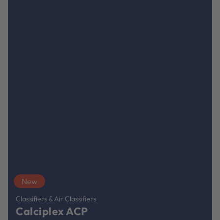
New
Classifiers & Air Classifiers
Calciplex ACP