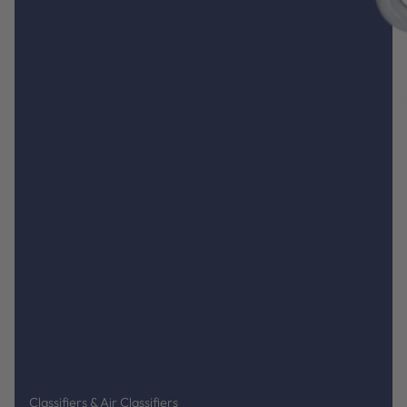
Classifiers & Air Classifiers