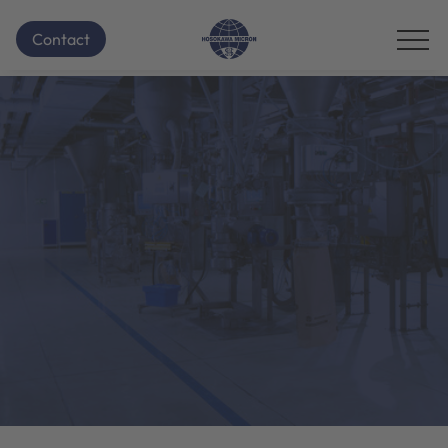
Contact