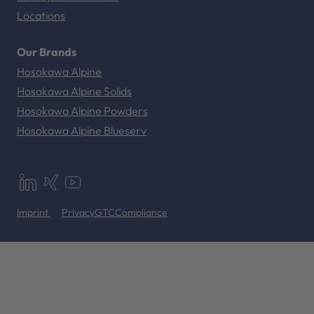
Locations
Our Brands
Hosokawa Alpine
Hosokawa Alpine Solids
Hosokawa Alpine Powders
Hosokawa Alpine Blueserv
Imprint
Privacy
GTC
Compliance