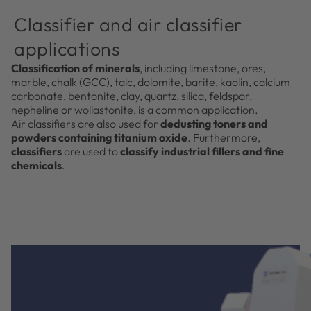
Classifier and air classifier
applications
Classification of minerals
, including limestone, ores,
marble, chalk (GCC), talc, dolomite, barite, kaolin, calcium
carbonate, bentonite, clay, quartz, silica, feldspar,
nepheline or wollastonite, is a common application.
Air classifiers are also used for
dedusting toners and
powders containing titanium oxide
. Furthermore,
classifiers
are used to
classify industrial fillers and fine
chemicals
.