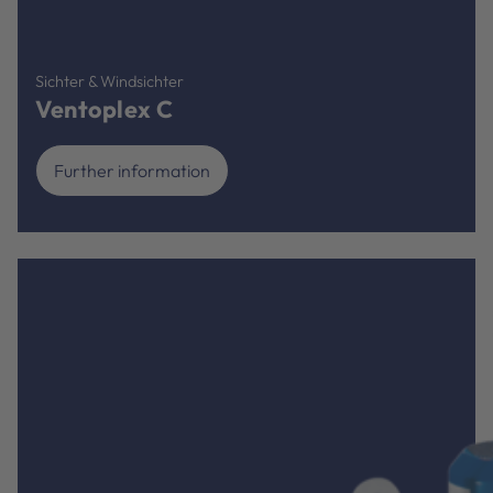
Sichter & Windsichter
Ventoplex C
Further information