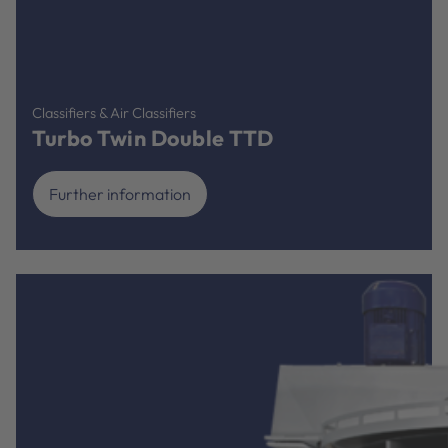
Classifiers & Air Classifiers
Turbo Twin Double TTD
Further information