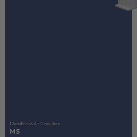
Classifiers & Air Classifiers
MS