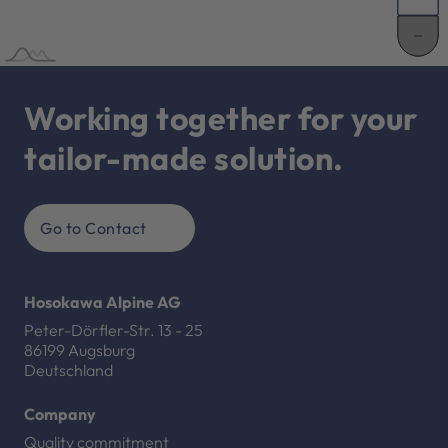
Working together for your
tailor-made solution.
Go to Contact
Hosokawa Alpine AG
Peter-Dörfler-Str. 13 - 25
86199 Augsburg
Deutschland
Company
Quality commitment