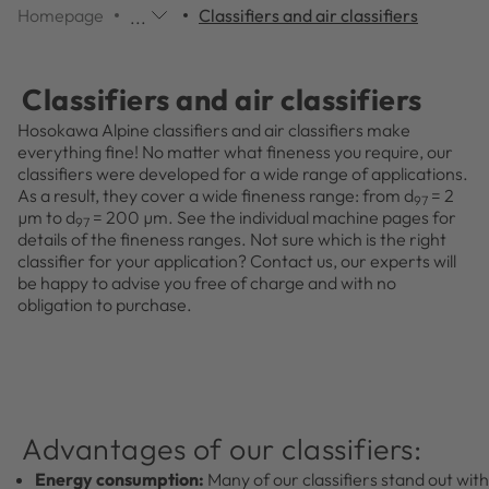
Homepage
Classifiers and air classifiers
...
Additional
navigation
items
Classifiers and air classifiers
are
skipped;
Hosokawa Alpine classifiers and air classifiers make
click
everything fine! No matter what fineness you require, our
to
classifiers were developed for a wide range of applications.
reveal
As a result, they cover a wide fineness range: from d
= 2
97
them.
µm to d
= 200 µm. See the individual machine pages for
97
details of the fineness ranges. Not sure which is the right
classifier for your application? Contact us, our experts will
be happy to advise you free of charge and with no
obligation to purchase.
Advantages of our classifiers:
Energy consumption:
Many of our classifiers stand out with