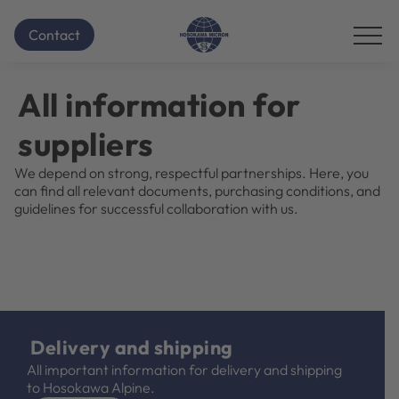
Homepage
Contact for Suppliers
...
Contact
Additional
navigation
items
All information for
are
skipped;
suppliers
click
to
We depend on strong, respectful partnerships. Here, you
reveal
can find all relevant documents, purchasing conditions, and
them.
guidelines for successful collaboration with us.
Delivery and shipping
All important information for delivery and shipping
to Hosokawa Alpine.