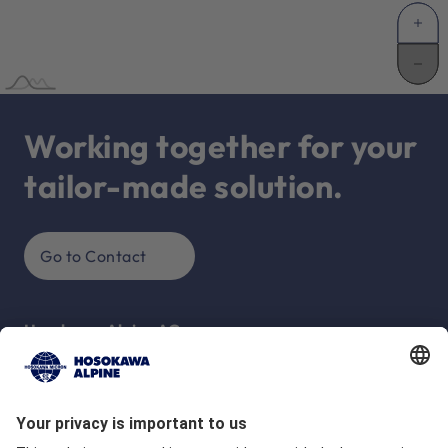
Working together for your
tailor-made solution.
Go to Contact
Hosokawa Alpine AG
Peter-Dörfler-Str. 13 - 25
86199 Augsburg
Deutschland
Company