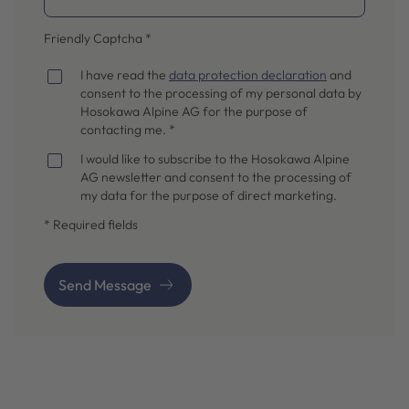
Friendly Captcha
*
I have read the
data protection declaration
and
consent to the processing of my personal data by
Hosokawa Alpine AG for the purpose of
contacting me. *
I would like to subscribe to the Hosokawa Alpine
AG newsletter and consent to the processing of
my data for the purpose of direct marketing.
* Required fields
Send Message