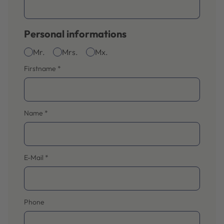
Personal informations
Mr.
Mrs.
Mx.
Firstname
*
Name
*
E-Mail
*
Phone