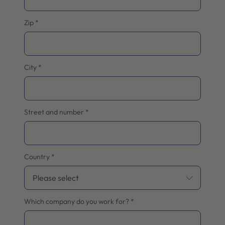
Zip
*
City
*
Street and number
*
Country
*
Which company do you work for?
*