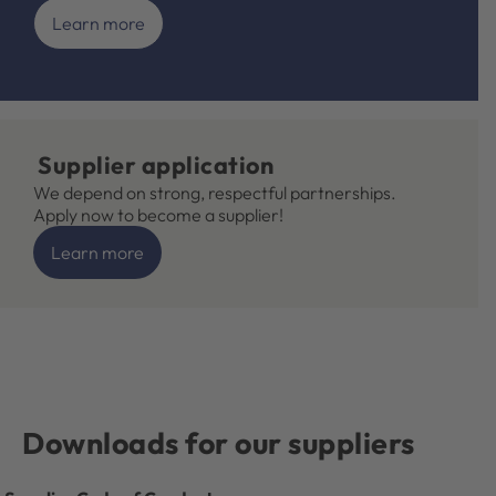
Learn more
Supplier application
We depend on strong, respectful partnerships.
Apply now to become a supplier!
Learn more
Downloads for our suppliers