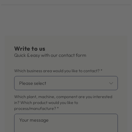
Write to us
Quick & easy with our contact form
Which business area would you like to contact?
*
Which plant, machine, component are you interested
in? Which product would you like to
process/manufacture?
*