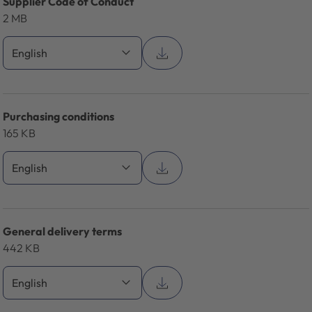
Supplier Code of Conduct
2 MB
Purchasing conditions
165 KB
General delivery terms
442 KB