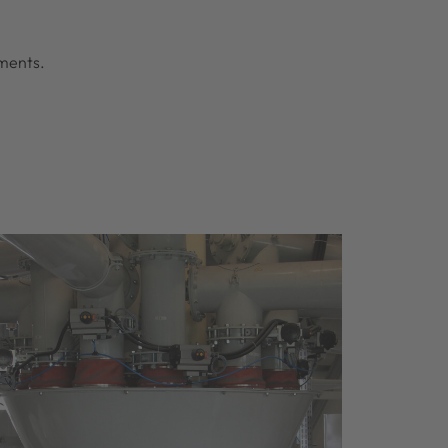
ements.