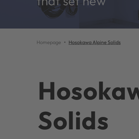
that set new
Homepage
Hosokawa Alpine Solids
Hosokaw
Solids