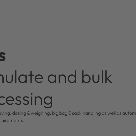
s
ulate and bulk
cessing
ying, dosing & weighing, big bag & sack handling as well as autom
equirements.