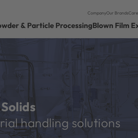
Company
Our Brands
Care
wder & Particle Processing
Blown Film E
Solids
ial handling solutions