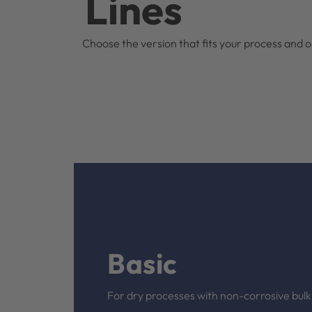
Lines
Choose the version that fits your process and op
Basic
For dry processes with non-corrosive bulk