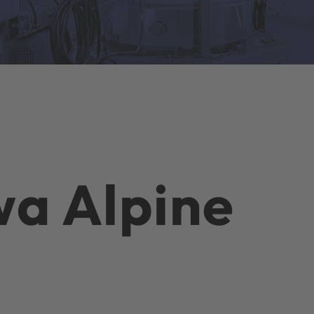
a Alpine