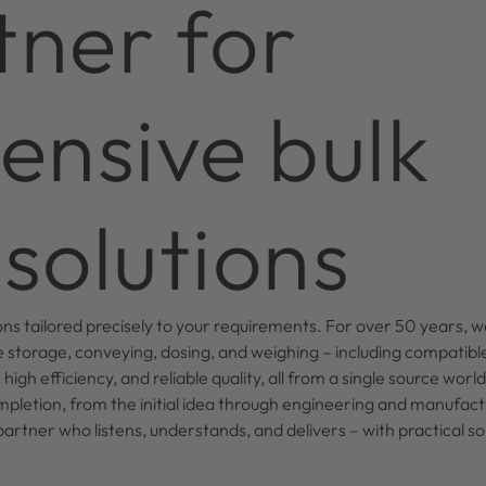
tner for
nsive bulk
solutions
ons tailored precisely to your requirements. For over 50 years, 
 storage, conveying, dosing, and weighing – including compati
igh efficiency, and reliable quality, all from a single source wor
mpletion, from the initial idea through engineering and manufact
tner who listens, understands, and delivers – with practical solu