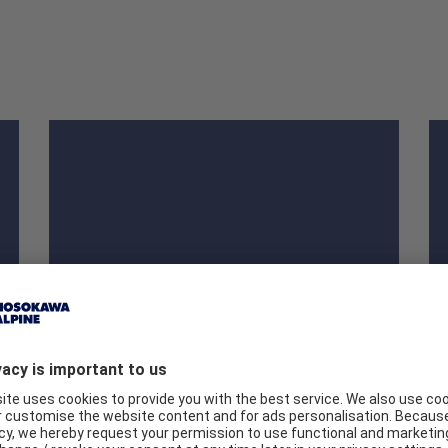
Heavy duty sacks