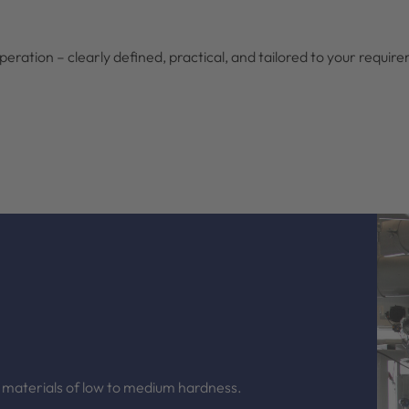
eration – clearly defined, practical, and tailored to your requir
 materials of low to medium hardness.