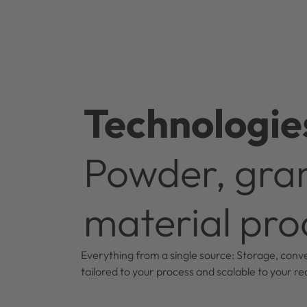
Technologie
Powder, gran
material pro
Everything from a single source: Storage, conve
tailored to your process and scalable to your r