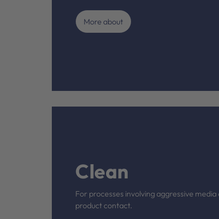
More about
Clean
For processes involving aggressive media o
product contact.