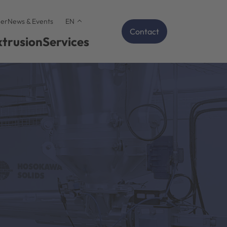
er
News & Events
EN
Contact
xtrusion
Services