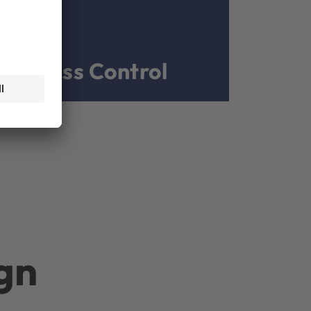
Process Control
gn