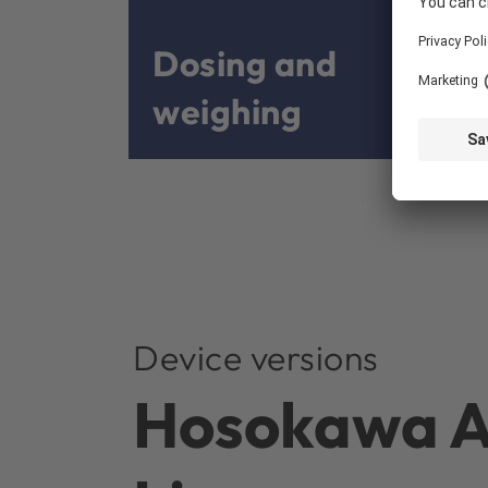
Dosing and
weighing
Device versions
Hosokawa Al