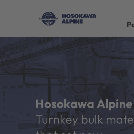
Po
Hosokawa Alpine 
Turnkey bulk mater