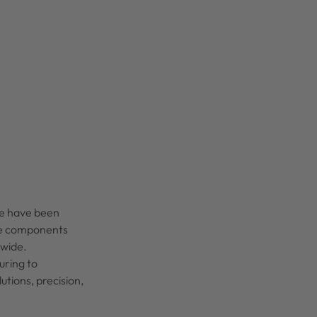
we have been
ble components
ldwide.
uring to
tions, precision,