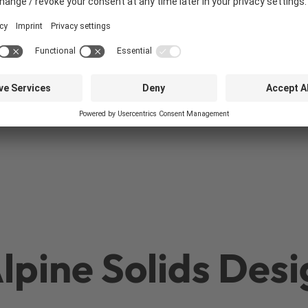
Pneumatic
conveying systems
pine Solids Desi