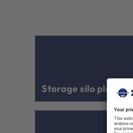
Storage silo plants