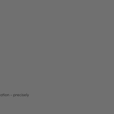
ation – precisely