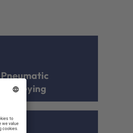
Pneumatic
conveying