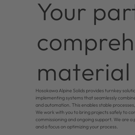
Your par
comprehe
material 
Hosokawa Alpine Solids provides turnkey soluti
implementing systems that seamlessly combine
and automation. This enables stable processes, h
We work with you to bring projects safely to co
commissioning and ongoing support. We are a par
and a focus on optimizing your process.