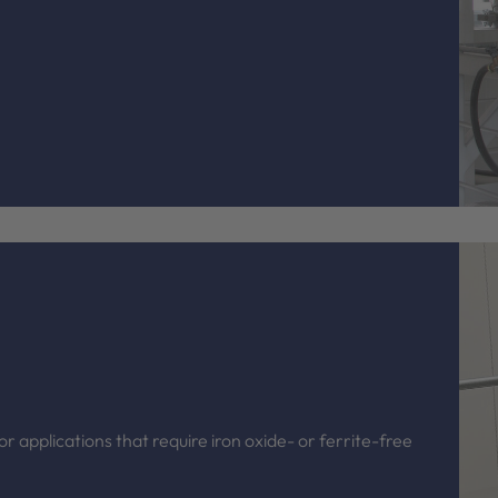
r applications that require iron oxide- or ferrite-free