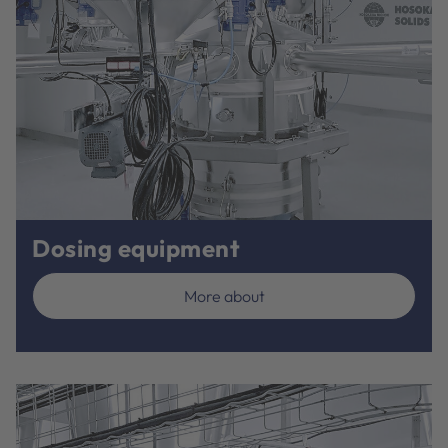
Dosing equipment
More about