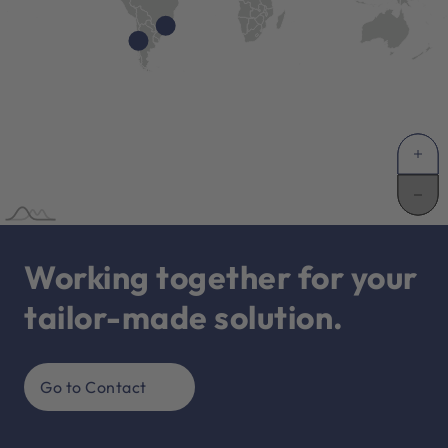
Working together for your
tailor-made solution.
Go to Contact