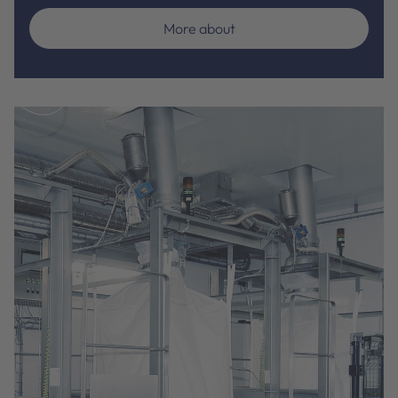
More about