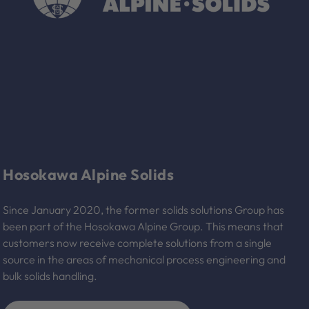
Hosokawa Alpine Solids
Since January 2020, the former solids solutions Group has
been part of the Hosokawa Alpine Group. This means that
customers now receive complete solutions from a single
source in the areas of mechanical process engineering and
bulk solids handling.