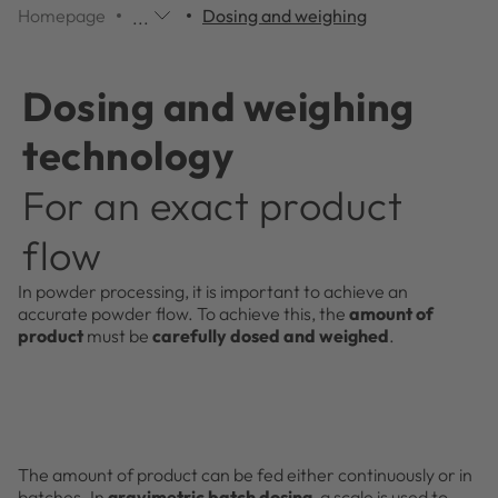
Homepage
Dosing and weighing
...
Additional
navigation
items
Dosing and weighing
are
skipped;
technology
click
to
For an exact product
reveal
them.
flow
In powder processing, it is important to achieve an
accurate powder flow. To achieve this, the
amount of
product
must be
carefully dosed and weighed
.
The amount of product can be fed either continuously or in
batches. In
gravimetric batch dosing
, a scale is used to