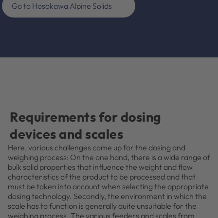
Go to Hosokawa Alpine Solids
Requirements for dosing
devices and scales
Here, various challenges come up for the dosing and
weighing process: On the one hand, there is a wide range of
bulk solid properties that influence the weight and flow
characteristics of the product to be processed and that
must be taken into account when selecting the appropriate
dosing technology. Secondly, the environment in which the
scale has to function is generally quite unsuitable for the
weighing process. The various feeders and scales from