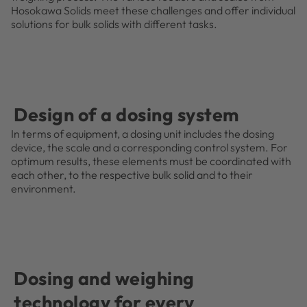
Hosokawa Solids meet these challenges and offer individual
solutions for bulk solids with different tasks.
Design of a dosing system
In terms of equipment, a dosing unit includes the dosing
device, the scale and a corresponding control system. For
optimum results, these elements must be coordinated with
each other, to the respective bulk solid and to their
environment.
Dosing and weighing
technology for every