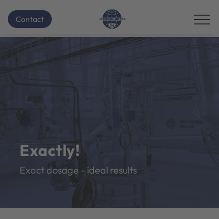
Contact
Exactly!
Exact dosage - ideal results