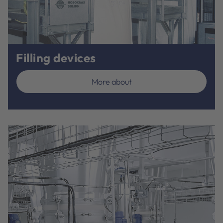
Filling devices
More about