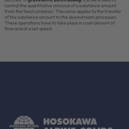
control the quantitative removal of a substance amount
from the feed container. The same applies to the transfer
of the substance amount to the downstream processes.
These operations have to take place in a set amount of
time and at a set speed.