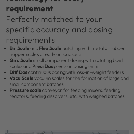
requirement
Perfectly matched to your
specific accuracy and dosing
requirements
Bin Scale
and
Flex Scale
batching with metal or rubber
hopper scales directly on load cells
Giro Scale
small component dosing with rotating bowl
scales and
Preci Dos
precision dosing units
Diff Dos
continuous dosing with loss-in-weight feeders
Vacu Scale
vacuum scales for the formation of large and
small component batches
Pressure scale
conveyor for feeding mixers, feeding
reactors, feeding dissolvers, etc. with weighed batches