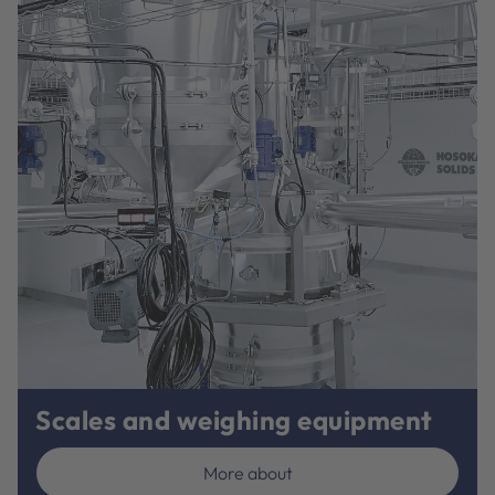
Scales and weighing equipment
More about