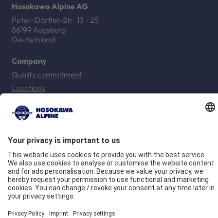
Hosokawa Alpine AG
Peter-Dörfler-Str. 13 - 25
86199 Augsburg
Deutschland
Company
Quality commitment
Locations
Our Brands
Hosokawa Alpine
Hosokawa Alpine Solids
Hosokawa Alpine Powders
Hosokawa Alpine Blueserv