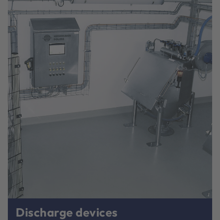
Discharge devices