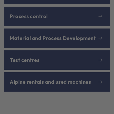
Process control
Material and Process Development
Test centres
Alpine rentals and used machines