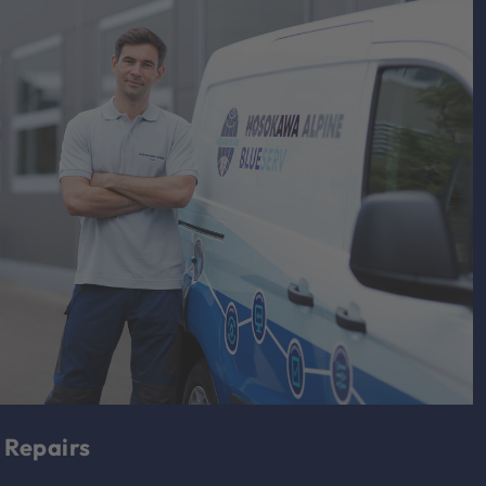
Repairs