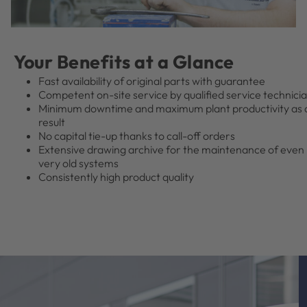
Your Benefits at a Glance
Fast availability of original parts with guarantee
Competent on-site service by qualified service technici
Minimum downtime and maximum plant productivity as 
result
No capital tie-up thanks to call-off orders
Extensive drawing archive for the maintenance of even
very old systems
Consistently high product quality