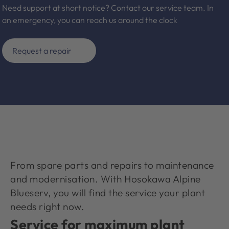
Need support at short notice? Contact our service team. In
an emergency, you can reach us around the clock
Request a repair
From spare parts and repairs to maintenance
and modernisation. With Hosokawa Alpine
Blueserv, you will find the service your plant
needs right now.
Service for maximum plant