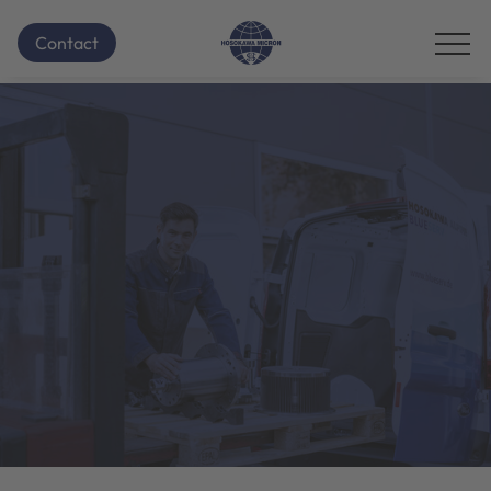
Contact