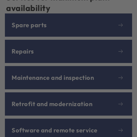
availability
Spare parts
Repairs
Maintenance and inspection
Retrofit and modernization
Software and remote service