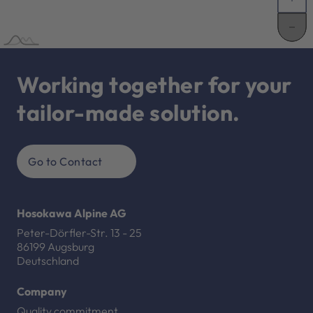
Working together for your
tailor-made solution.
Go to Contact
Hosokawa Alpine AG
Peter-Dörfler-Str. 13 - 25
86199 Augsburg
Deutschland
Company
Quality commitment