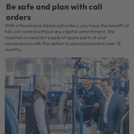
Be safe and plan with call
orders
With a Hosokawa Alpine call orders, you have the benefit of
full cost control without any capital commitment. We
maintain a constant supply of spare parts at your
convenience with the option to spread payment over 12
months.