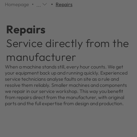
Homepage
Repairs
...
Additional
navigation
items
Repairs
are
skipped;
Service directly from the
click
to
manufacturer
reveal
them.
When a machine stands still, every hour counts. We get
your equipment back up and running quickly. Experienced
service technicians analyse faults on site as a rule and
resolve them reliably. Smaller machines and components
we repair in our service workshop. This way you benefit
from repairs direct from the manufacturer, with original
parts and the full expertise from design and production.