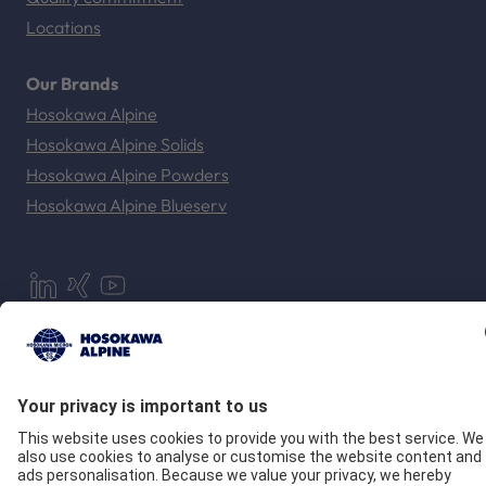
Locations
Our Brands
Hosokawa Alpine
Hosokawa Alpine Solids
Hosokawa Alpine Powders
Hosokawa Alpine Blueserv
Imprint
Privacy
GTC
Compliance