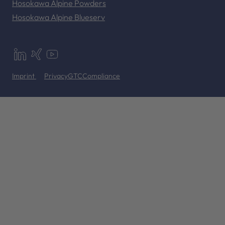
Hosokawa Alpine Powders
Hosokawa Alpine Blueserv
Imprint
Privacy
GTC
Compliance