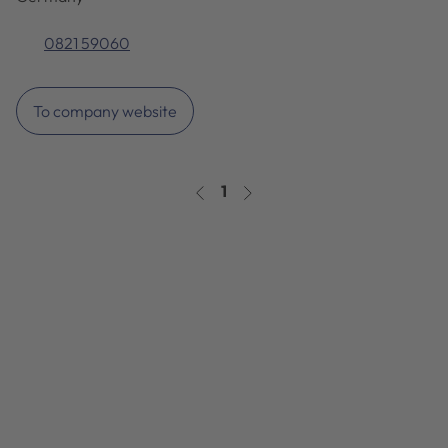
0821 59060
To company website
1