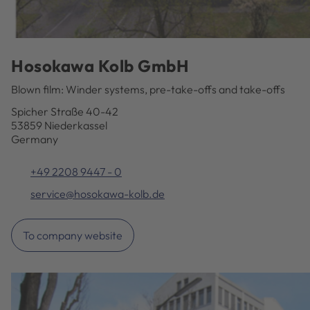
Hosokawa Kolb GmbH
Blown film: Winder systems, pre-take-offs and take-offs
Spicher Straße 40-42
53859 Niederkassel
Germany
+49 2208 9447 - 0
service@hosokawa-kolb.de
To company website