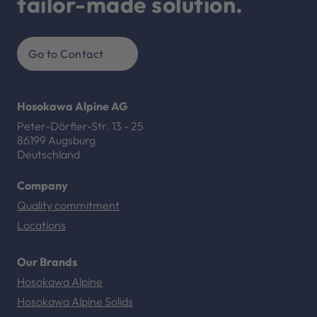
tailor-made solution.
Go to Contact
Hosokawa Alpine AG
Peter-Dörfler-Str. 13 - 25
86199 Augsburg
Deutschland
Company
Quality commitment
Locations
Our Brands
Hosokawa Alpine
Hosokawa Alpine Solids