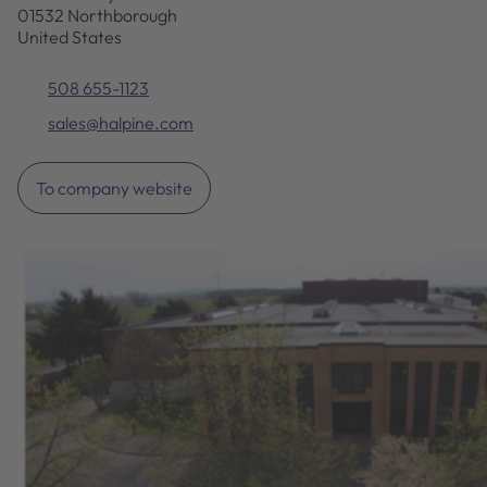
01532 Northborough
United States
508 655-1123
sales@halpine.com
To company website