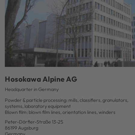
Hosokawa Alpine AG
Headquarter in Germany
Powder & particle processing: mills, classifiers, granulators,
systems, laboratory equipment
Blown film: blown film lines, orientation lines, winders
Peter-Dörfler-Straße 13-25
86199 Augsburg
Germany