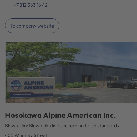
+7 812 363 16 42
To company website
Hosokawa Alpine American Inc.
Blown film: Blown film lines according to US standards
455 Whitney Street