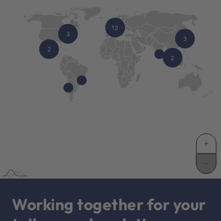
Working together for your