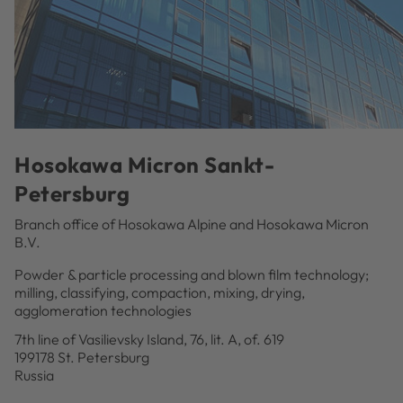
Hosokawa Micron Sankt-
Petersburg
Branch office of Hosokawa Alpine and Hosokawa Micron
B.V.
Powder & particle processing and blown film technology;
milling, classifying, compaction, mixing, drying,
agglomeration technologies
7th line of Vasilievsky Island, 76, lit. A, of. 619
199178 St. Petersburg
Russia