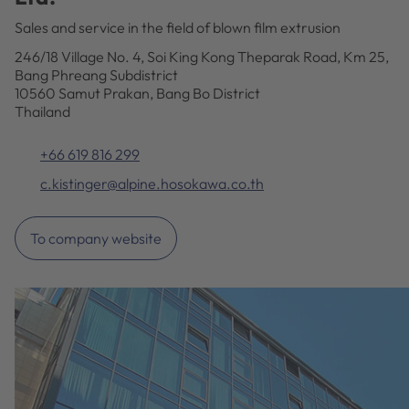
Sales and service in the field of blown film extrusion
246/18 Village No. 4, Soi King Kong Theparak Road, Km 25,
Bang Phreang Subdistrict
10560 Samut Prakan, Bang Bo District
Thailand
+66 619 816 299
c.kistinger@alpine.hosokawa.co.th
To company website