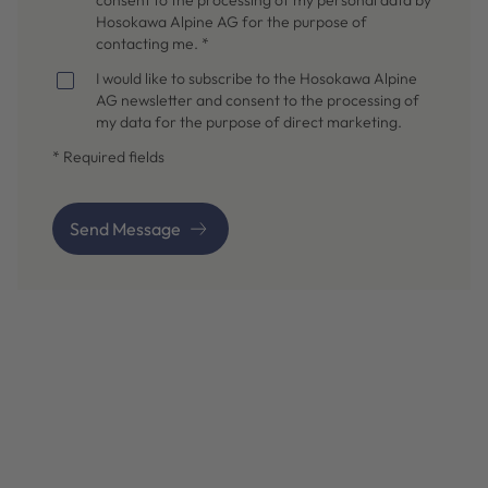
Hosokawa Alpine AG for the purpose of
contacting me. *
I would like to subscribe to the Hosokawa Alpine
AG newsletter and consent to the processing of
my data for the purpose of direct marketing.
* Required fields
Send Message