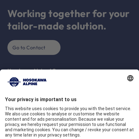
Working together for your
tailor-made solution.
Go to Contact
Hosokawa Alpine AG
Peter-Dörfler-Str. 13 - 25
86199 Augsburg
Deutschland
Company
Quality commitment
Locations
Our Brands