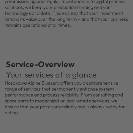
commissioning and regular maintenance to digital process
solutions, we keep your production running and your
technology up to date. This ensures that your investment
retains its value over the long term – and that your business
remains operational at all times.
Service-Overview
Your services at a glance
Hosokawa Alpine Blueserv offers you a comprehensive
range of services that permanently enhance system
performance and process reliability. From consulting and
spare parts to modernization and remote services, we
ensure that your plant runs reliably and is always ready for
action.