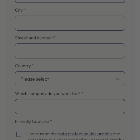
City
*
Street and number
*
Country
*
Which company do you work for?
*
Friendly Captcha
*
I have read the
data protection declaration
and
consent to the processing of my personal data by