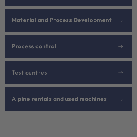
Material and Process Development
Process control
Test centres
Alpine rentals and used machines