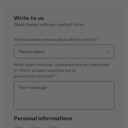
Write to us
Quick & easy with our contact form
Which business area would you like to contact?
*
Which plant, machine, component are you interested
in? Which product would you like to
process/manufacture?
*
Personal informations