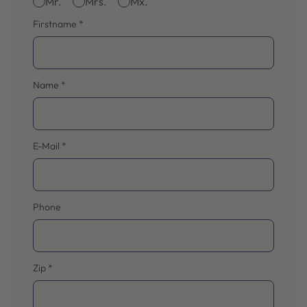
Mr.
Mrs.
Mx.
Firstname
*
Name
*
E-Mail
*
Phone
Zip
*