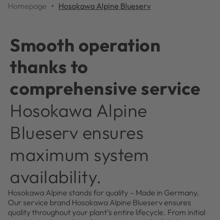
Homepage
Hosokawa Alpine Blueserv
Smooth operation
thanks to
comprehensive service
Hosokawa Alpine
Blueserv ensures
maximum system
availability.
Hosokawa Alpine stands for quality – Made in Germany.
Our service brand Hosokawa Alpine Blueserv ensures
quality throughout your plant’s entire lifecycle. From initial