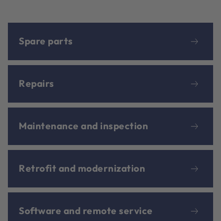
Spare parts
Repairs
Maintenance and inspection
Retrofit and modernization
Software and remote service