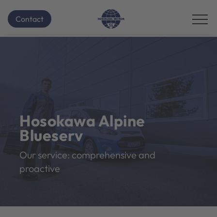
Contact
Hosokawa Alpine
Blueserv
Our service: comprehensive and
proactive