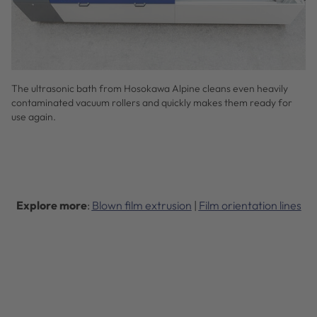
The ultrasonic bath from Hosokawa Alpine cleans even heavily
contaminated vacuum rollers and quickly makes them ready for
use again.
Explore more
:
Blown film extrusion
|
Film orientation lines