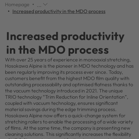
Homepage
...
Additional
Increased productivity in the MDO process
navigation
items
are
Increased productivity
skipped;
click
in the MDO process
to
reveal
With over 25 years of experience in monoaxial stretching,
them.
Hosokawa Alpine is the pioneer in MDO technology and has
been regularly improving its process ever since. Today,
customers benefit from the highest MDO film quality with
outstanding processability and optimised flatness thanks to
the vacuum technology introduced in 2021. The unique
TRIO technology “Trim Reduction for Inline Orientation”,
coupled with vacuum technology, ensures significant
material savings during the edge trimming process.
Hosokawa Alpine now offers a quick-change system for
stretching rollers to enable the processing of a wide variety
of films. At the same time, the company is presenting new
cleaning solutions. This significantly increases the flexibility