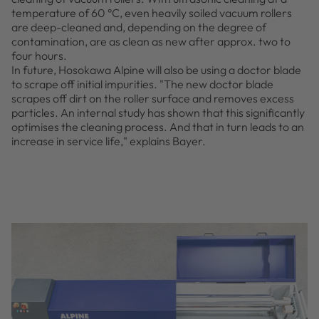
temperature of 60 °C, even heavily soiled vacuum rollers
are deep-cleaned and, depending on the degree of
contamination, are as clean as new after approx. two to
four hours.
In future, Hosokawa Alpine will also be using a doctor blade
to scrape off initial impurities. "The new doctor blade
scrapes off dirt on the roller surface and removes excess
particles. An internal study has shown that this significantly
optimises the cleaning process. And that in turn leads to an
increase in service life," explains Bayer.