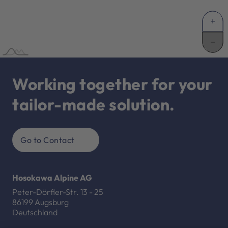
Working together for your
tailor-made solution.
Go to Contact
Hosokawa Alpine AG
Peter-Dörfler-Str. 13 - 25
86199 Augsburg
Deutschland