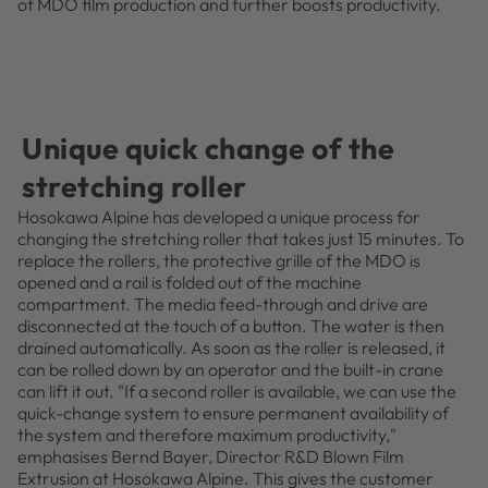
of MDO film production and further boosts productivity.
Unique quick change of the
stretching roller
Hosokawa Alpine has developed a unique process for
changing the stretching roller that takes just 15 minutes. To
replace the rollers, the protective grille of the MDO is
opened and a rail is folded out of the machine
compartment. The media feed-through and drive are
disconnected at the touch of a button. The water is then
drained automatically. As soon as the roller is released, it
can be rolled down by an operator and the built-in crane
can lift it out. "If a second roller is available, we can use the
quick-change system to ensure permanent availability of
the system and therefore maximum productivity,"
emphasises Bernd Bayer, Director R&D Blown Film
Extrusion at Hosokawa Alpine. This gives the customer