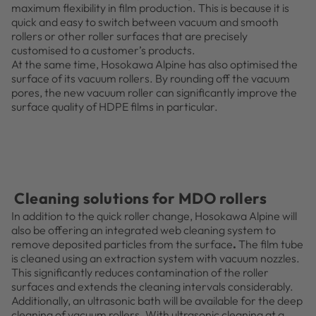
maximum flexibility in film production. This is because it is
quick and easy to switch between vacuum and smooth
rollers or other roller surfaces that are precisely
customised to a customer’s products.
At the same time, Hosokawa Alpine has also optimised the
surface of its vacuum rollers. By rounding off the vacuum
pores, the new vacuum roller can significantly improve the
surface quality of HDPE films in particular.
Cleaning solutions for MDO rollers
In addition to the quick roller change, Hosokawa Alpine will
also be offering an integrated web cleaning system to
remove deposited particles from the surface
.
The film tube
is cleaned using an extraction system with vacuum nozzles.
This significantly reduces contamination of the roller
surfaces and extends the cleaning intervals considerably.
Additionally, an ultrasonic bath will be available for the deep
cleaning of vacuum rollers. With ultrasonic cleaning at a