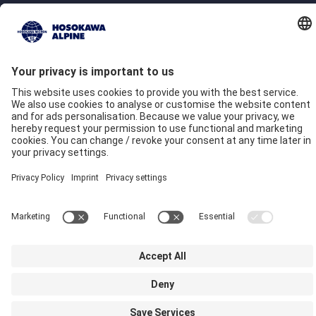
Company
Quality commitment
Locations
Our Brands
Hosokawa Alpine
Hosokawa Alpine Solids
Hosokawa Alpine Powders
Hosokawa Alpine Blueserv
Imprint
Privacy
GTC
Compliance