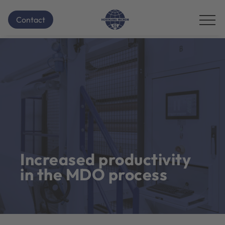
Contact
Increased productivity
in the MDO process