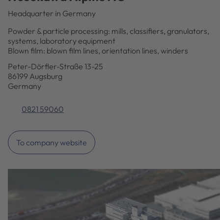
Headquarter in Germany
Powder & particle processing: mills, classifiers, granulators,
systems, laboratory equipment
Blown film: blown film lines, orientation lines, winders
Peter-Dörfler-Straße 13-25
86199 Augsburg
Germany
0821 59060
To company website