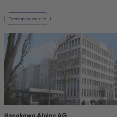
To company website
Hosokawa Alpine AG