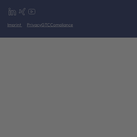
Imprint
Privacy
GTC
Compliance