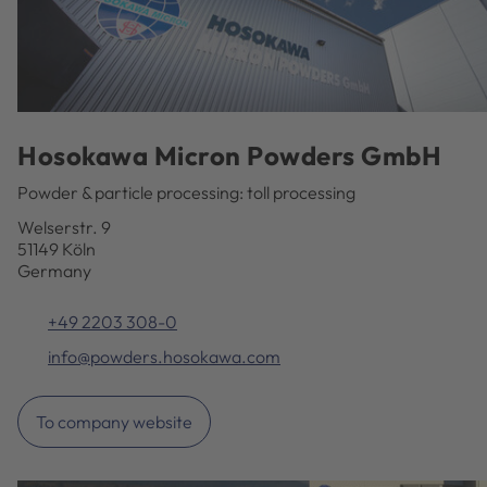
Hosokawa Micron Powders GmbH
Powder & particle processing: toll processing
Welserstr. 9
51149 Köln
Germany
+49 2203 308-0
info@powders.hosokawa.com
To company website