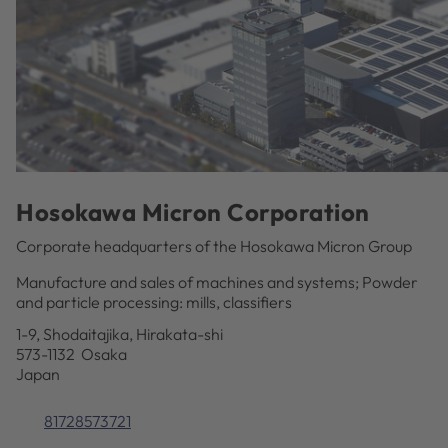
Hosokawa Micron Corporation
Corporate headquarters of the Hosokawa Micron Group
Manufacture and sales of machines and systems; Powder
and particle processing: mills, classifiers
1-9, Shodaitajika, Hirakata-shi
573-1132 Osaka
Japan
81728573721