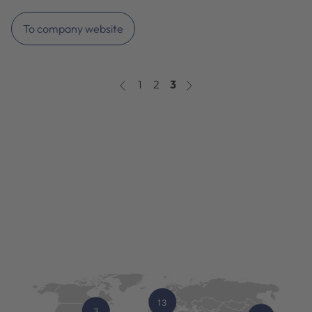
To company website
1
2
3