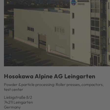
Hosokawa Alpine AG Leingarten
Powder & particle processing: Roller presses, compactors,
test center
Liebigstraße 8/2
74211 Leingarten
Germany