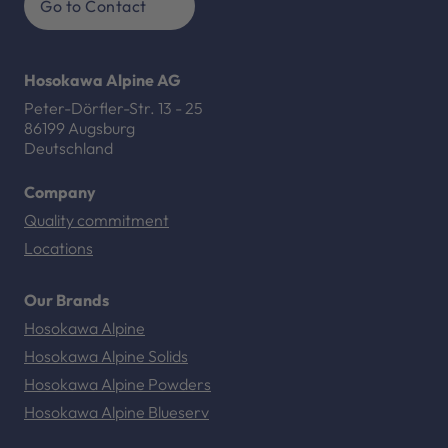
Go to Contact
Hosokawa Alpine AG
Peter-Dörfler-Str. 13 - 25
86199 Augsburg
Deutschland
Company
Quality commitment
Locations
Our Brands
Hosokawa Alpine
Hosokawa Alpine Solids
Hosokawa Alpine Powders
Hosokawa Alpine Blueserv