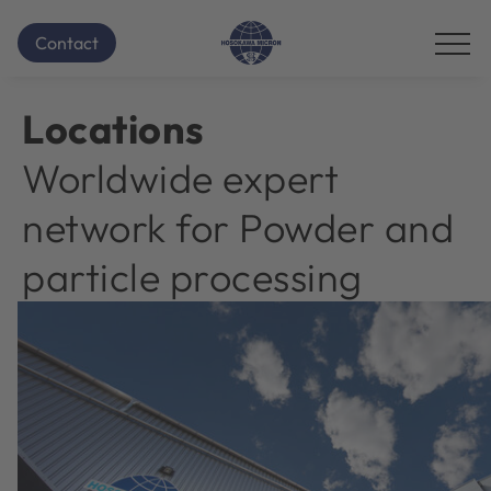
Homepage
Locations
...
Contact
Additional
navigation
items
Locations
are
skipped;
Worldwide expert
click
to
network for Powder and
reveal
them.
particle processing