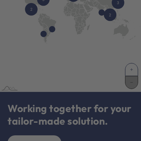
Working together for your
tailor-made solution.