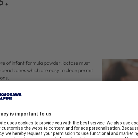
ure of infant formula powder, lactose must
 no dead zones which are easy to clean permit
ions.
 must be set as a function of the comminution
ility are guaranteed.