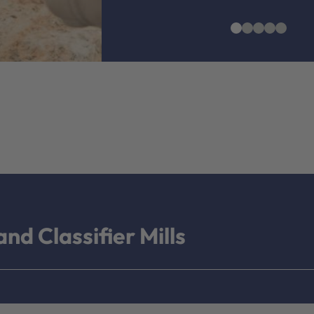
nd Classifier Mills