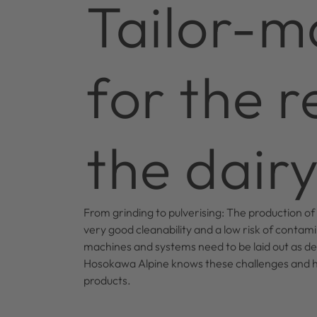
Tailor-m
for the 
the dairy
From grinding to pulverising: The production of
very good cleanability and a low risk of contamin
machines and systems need to be laid out as def
Hosokawa Alpine knows these challenges and ha
products.