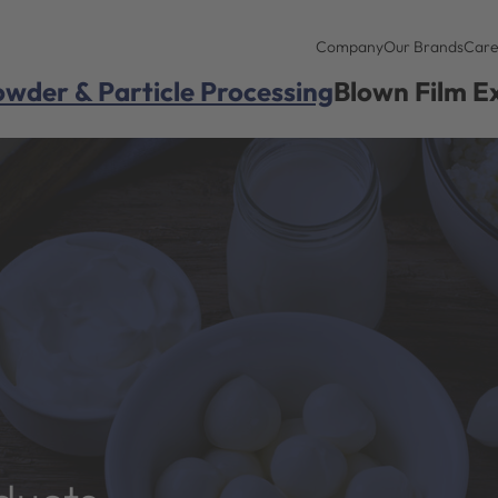
Company
Our Brands
Care
wder & Particle Processing
Blown Film E