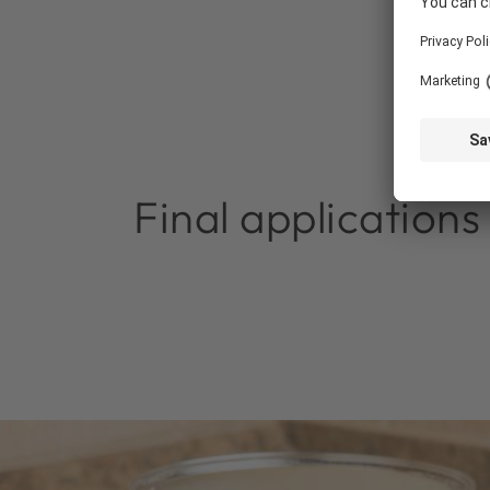
Final applications