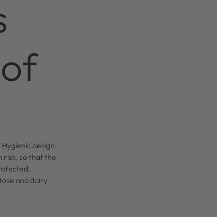
s
 of
 Hygienic design,
 risk, so that the
rotected.
tose and dairy