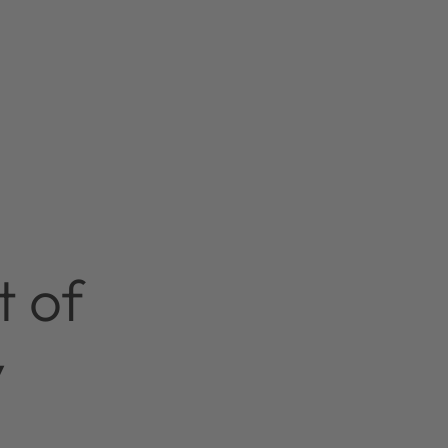
t of
y