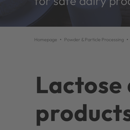
for safe dairy pro
Homepage
Powder & Particle Processing
Lactose 
product