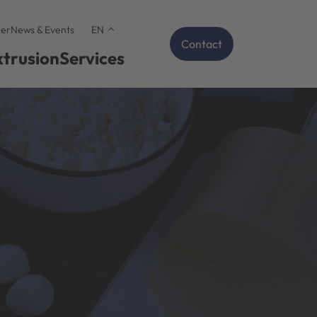
er
News & Events
EN
Contact
xtrusion
Services