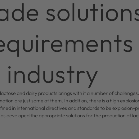
ade solution
requirements
 industry
 lactose and dairy products brings with it a number of challenges.
ation are just some of them. In addition, there is a high explosion
ined in international directives and standards to be explosion-p
s developed the appropriate solutions for the production of lac