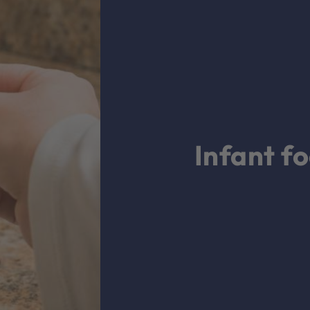
Infant f