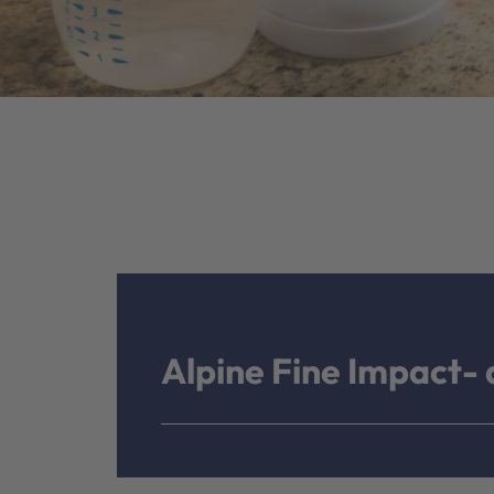
Alpine Fine Impact- a