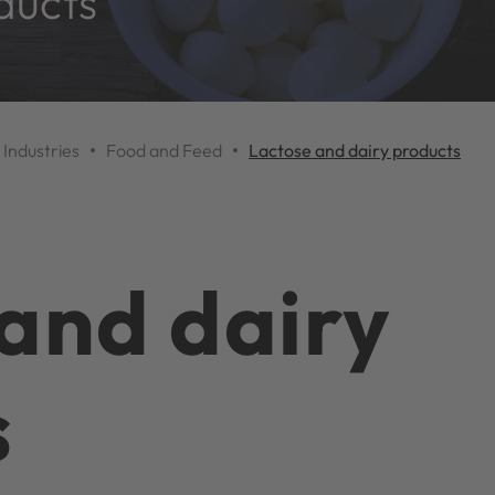
ducts
Industries
Food and Feed
Lactose and dairy products
and dairy
s