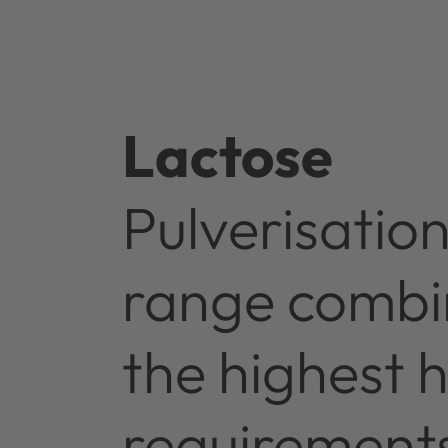
Lactose
Pulverisatio
range combin
the highest 
requirement