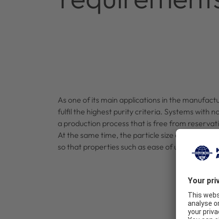
As one of its main applications in the manufact
fulfil the highest purity criteria. Systems with
a production process that is free from reservat
At the same time, the particle size distribution
so that properties such as ease of use and solub