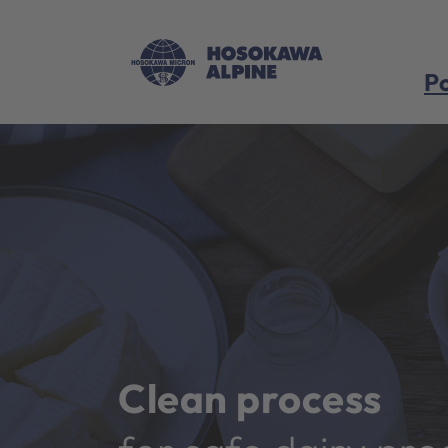
Po
Clean process