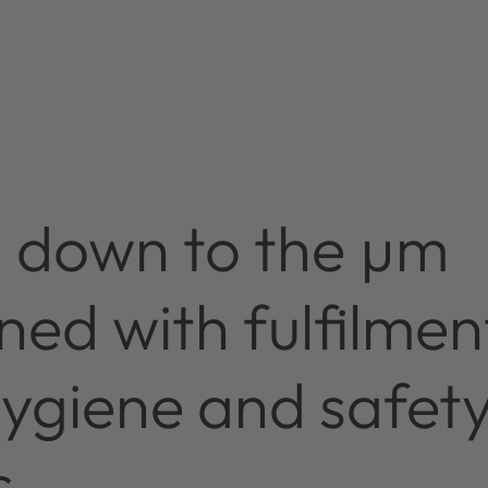
n down to the µm
ed with fulfilmen
hygiene and safet
s.