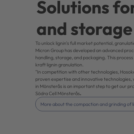
Solutions fo
and storage
To unlock lignin's full market potential, granul
Micron Group has developed an advanced process 
handling, storage, and packaging. This process
kraft lignin granulation.
"In competition with other technologies, Hoso
proven expertise and innovative technologies, w
in Mönsterås is an important step to get our p
Södra Cell Mönsterås
.
More about the compaction and grinding of l