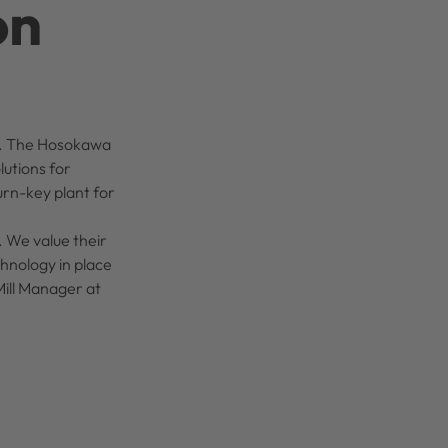
on
uct. The Hosokawa
lutions for
urn-key plant for
. We value their
chnology in place
Mill Manager at