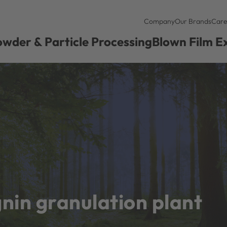
Company
Our Brands
Care
wder & Particle Processing
Blown Film E
gnin granulation plant