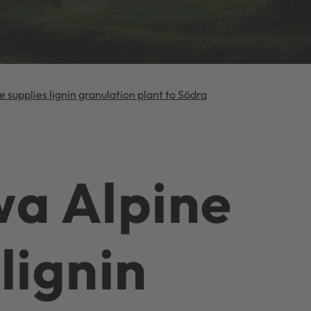
e supplies lignin granulation plant to Södra
a Alpine
lignin