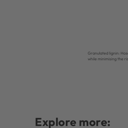
Granulated lignin: Hos
while minimising the ri
Explore more: