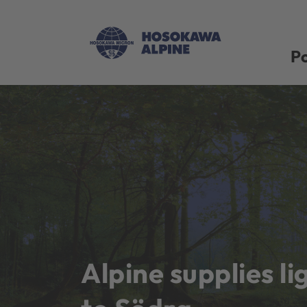
Po
Alpine supplies li