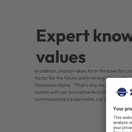
Expert know
values
In addition, shared values form the basis for co
factor for the future and in strong alignment 
Hosokawa Alpine. “That's why we are delighted t
system with our innovative technologies.” The
commissioning is expected in July 2027.