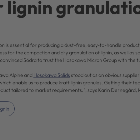
r lignin granulati
ation is essential for producing a dust-free, easy-to-handle prod
for the compaction and dry granulation of lignin, as well as so
 convinced Södra to trust the Hosokawa Micron Group with the t
kawa Alpine and
Hosokawa Solids
stood out as an obvious supplier
hich enable us to produce kraft lignin granules. Getting their te
roduct tailored to market requirements.", says Karin Dernegård, 
ignin