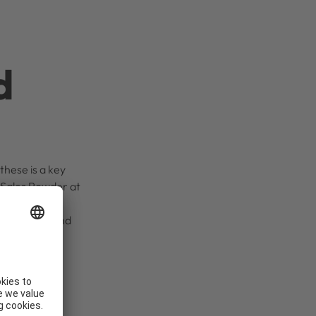
d
these is a key
t Sales Powder at
in production
cember 2024 and