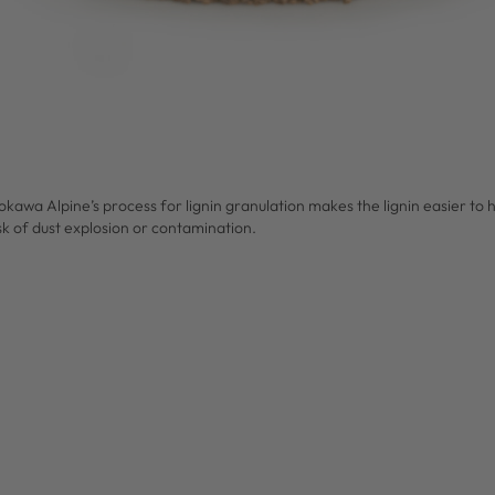
okawa Alpine’s process for lignin granulation makes the lignin easier to
sk of dust explosion or contamination.