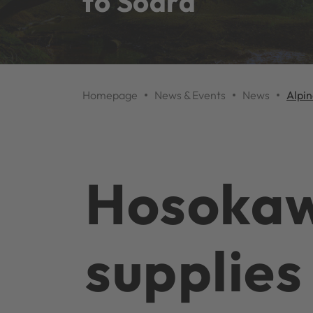
to Södra
Homepage
News & Events
News
Alpin
Hosokaw
supplies 