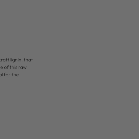
kraft lignin, that
e of this raw
l for the