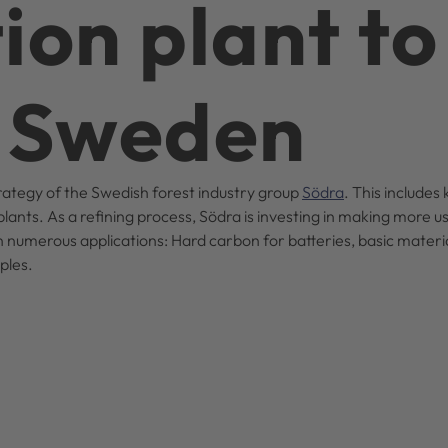
ion plant to
n Sweden
strategy of the Swedish forest industry group
Södra
. This includes 
lants. As a refining process, Södra is investing in making more us
in numerous applications: Hard carbon for batteries, basic materia
mples.