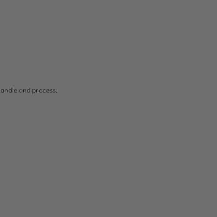
 handle and process,