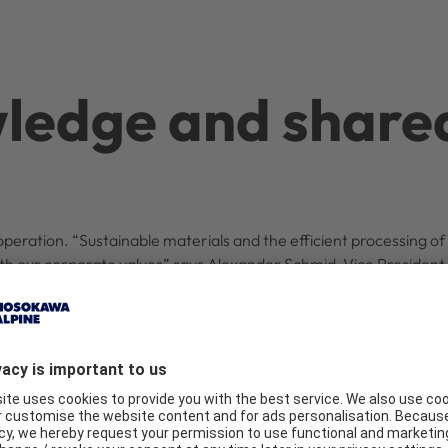
ledge and share
operation. “Sustainable materials and the efficient processing of 
with our corporate values” says Alexander Schmid, Vice Presiden
o support Södra in contributing to the world’s largest kraft lign
 go-ahead for the new lignin granulation plant was given in De