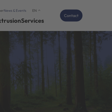
er
News & Events
EN
Contact
xtrusion
Services