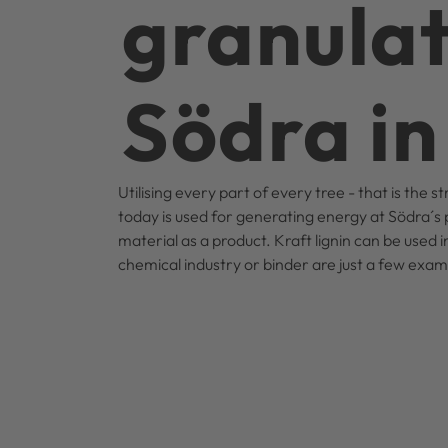
granulat
Södra i
Utilising every part of every tree - that is the 
today is used for generating energy at Södra´s p
material as a product. Kraft lignin can be used 
chemical industry or binder are just a few exa