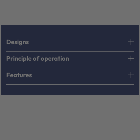
Designs
Principle of operation
Features