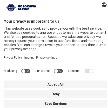
Company
Quality commitment
Locations
Our Brands
Hosokawa Alpine
Hosokawa Alpine Solids
Hosokawa Alpine Powders
Hosokawa Alpine Blueserv
Imprint
Privacy
GTC
Compliance