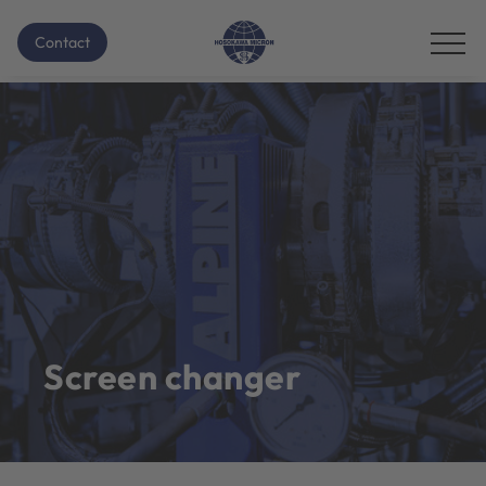
Contact
Screen changer