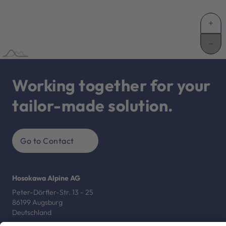
Working together for your
tailor-made solution.
Go to Contact
Hosokawa Alpine AG
Peter-Dörfler-Str. 13 - 25
86199 Augsburg
Deutschland