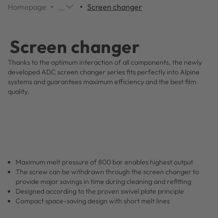
Homepage
Screen changer
...
Additional
navigation
items
Screen changer
are
skipped;
Thanks to the optimum interaction of all components, the newly
click
developed ADC screen changer series fits perfectly into Alpine
to
systems and guarantees maximum efficiency and the best film
reveal
quality.
them.
Maximum melt pressure of 800 bar enables highest output
The screw can be withdrawn through the screen changer to
provide major savings in time during cleaning and refitting
Designed according to the proven swivel plate principle
Compact space-saving design with short melt lines