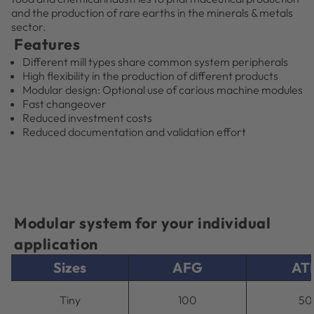
and the production of rare earths in the minerals & metals
sector.
Features
Different mill types share common system peripherals
High flexibility in the production of different products
Modular design: Optional use of carious machine modules
Fast changeover
Reduced investment costs
Reduced documentation and validation effort
Modular system for your individual
application
Sizes
AFG
AT
Tiny
100
50