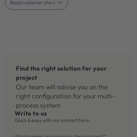
Read customer story
Find the right solution for your
project
Our team will advise you on the
right configuration for your multi-
process system
Write to us
Quick & easy with our contact form
Which business area would you like to contact?
*