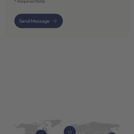
* Required fields
Send Message