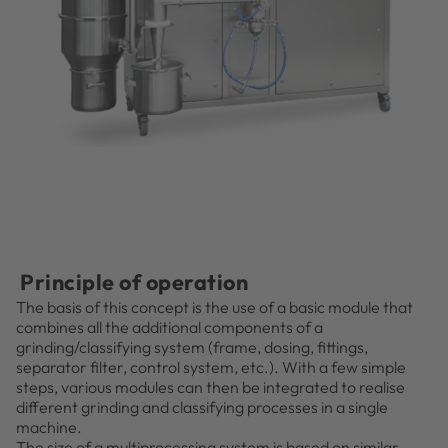
Principle of operation
The basis of this concept is the use of a basic module that
combines all the additional components of a
grinding/classifying system (frame, dosing, fittings,
separator filter, control system, etc.). With a few simple
steps, various modules can then be integrated to realise
different grinding and classifying processes in a single
machine.
The size of a multiprocessing system is based on similar