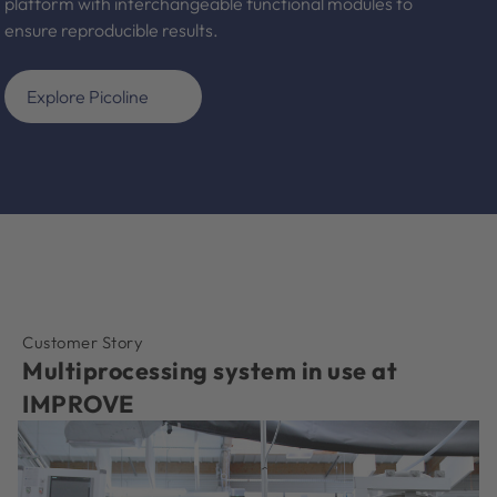
platform with interchangeable functional modules to
ensure reproducible results.
Explore Picoline
Customer Story
Multiprocessing system in use at
IMPROVE