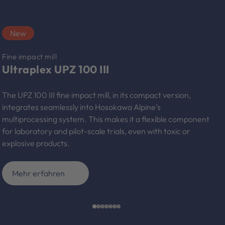
New
Fine impact mill
Ultraplex UPZ 100 III
The UPZ 100 III fine impact mill, in its compact version,
integrates seamlessly into Hosokawa Alpine’s
multiprocessing system. This makes it a flexible component
for laboratory and pilot-scale trials, even with toxic or
explosive products.
Mehr erfahren