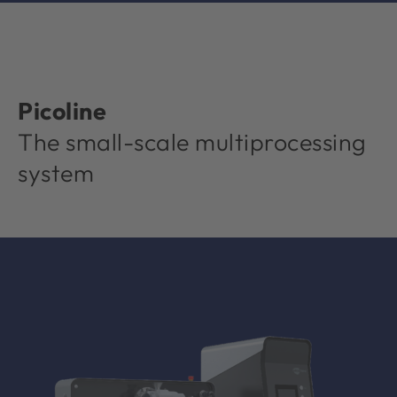
Picoline
The small-scale multiprocessing
system