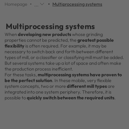
Homepage
Multiprocessing systems
...
Additional
navigation
items
Multiprocessing systems
are
skipped;
When
developing new products
whose grinding
click
properties cannot be predicted, the
greatest possible
to
flexibility
is often required. For example, it may be
reveal
necessary to switch back and forth between different
them.
types of mill, or a classifier or classifying mill must be added.
But several systems take up a lot of space and often make
the production process inefficient.
For these tasks,
multiprocessing systems have proven to
be the perfect solution
. In these mobile, very flexible
system concepts, two or more
different mill types
are
integrated into one system periphery. Therefore, it is
possible to
quickly switch between the required units
.