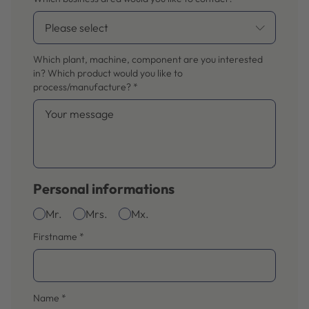
Which plant, machine, component are you interested
in? Which product would you like to
process/manufacture?
*
Personal informations
Mr.
Mrs.
Mx.
Firstname
*
Name
*