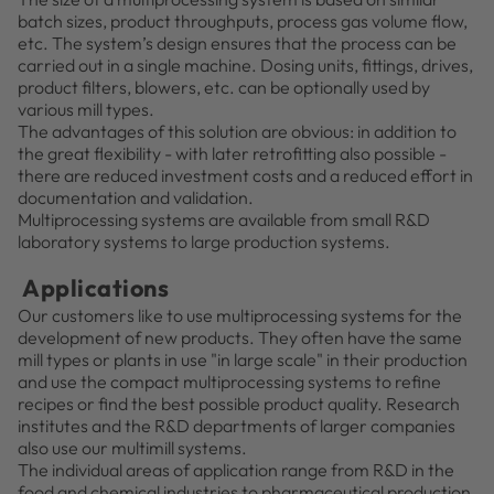
batch sizes, product throughputs, process gas volume flow,
etc. The system’s design ensures that the process can be
carried out in a single machine. Dosing units, fittings, drives,
product filters, blowers, etc. can be optionally used by
various mill types.
The advantages of this solution are obvious: in addition to
the great flexibility - with later retrofitting also possible -
there are reduced investment costs and a reduced effort in
documentation and validation.
Multiprocessing systems are available from small R&D
laboratory systems to large production systems.
Applications
Our customers like to use multiprocessing systems for the
development of new products. They often have the same
mill types or plants in use "in large scale" in their production
and use the compact multiprocessing systems to refine
recipes or find the best possible product quality. Research
institutes and the R&D departments of larger companies
also use our multimill systems.
The individual areas of application range from R&D in the
food and chemical industries to pharmaceutical production