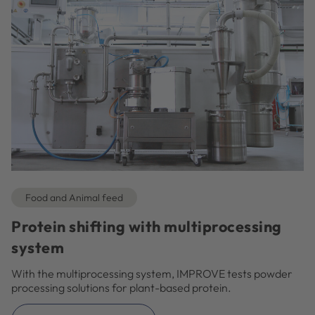
Food and Animal feed
Protein shifting with multiprocessing
system
With the multiprocessing system, IMPROVE tests powder
processing solutions for plant-based protein.