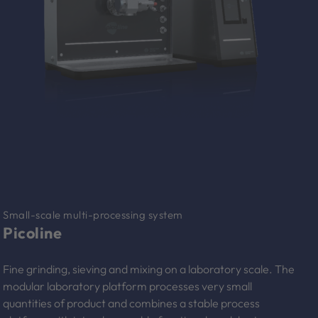
Small-scale multi-processing system
Picoline
Fine grinding, sieving and mixing on a laboratory scale. The
modular laboratory platform processes very small
quantities of product and combines a stable process