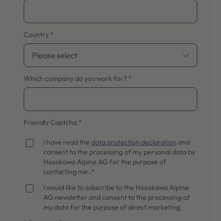
Country
*
Which company do you work for?
*
Friendly Captcha
*
I have read the
data protection declaration
and
consent to the processing of my personal data by
Hosokawa Alpine AG for the purpose of
contacting me. *
I would like to subscribe to the Hosokawa Alpine
AG newsletter and consent to the processing of
my data for the purpose of direct marketing.