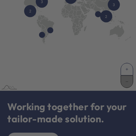
Working together for your
tailor-made solution.