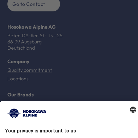
Go to Contact
Hosokawa Alpine AG
Peter-Dörfler-Str. 13 - 25
86199 Augsburg
Deutschland
Company
Quality commitment
Locations
Our Brands
Hosokawa Alpine
Hosokawa Alpine Solids
Hosokawa Alpine Powders
Hosokawa Alpine Blueserv