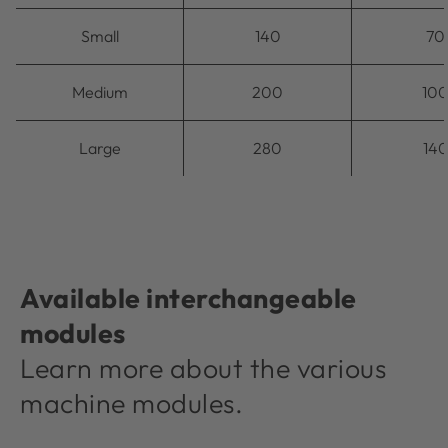
Small
140
70
Medium
200
10
Large
280
14
Available interchangeable
modules
Learn more about the various
machine modules.