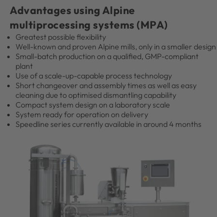
Advantages using Alpine
multiprocessing systems (MPA)
Greatest possible flexibility
Well-known and proven Alpine mills, only in a smaller design
Small-batch production on a qualified, GMP-compliant
plant
Use of a scale-up-capable process technology
Short changeover and assembly times as well as easy
cleaning due to optimised dismantling capability
Compact system design on a laboratory scale
System ready for operation on delivery
Speedline series currently available in around 4 months