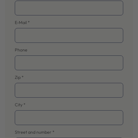
E-Mail
*
Phone
Zip
*
City
*
Street and number
*