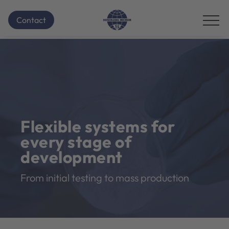
Contact
Flexible systems for
every stage of
development
From initial testing to mass production